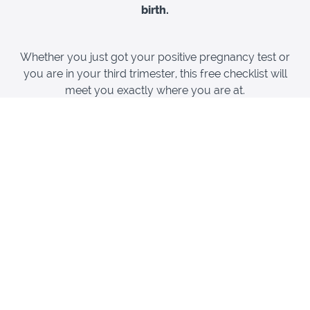
birth.
Whether you just got your positive pregnancy test or
you are in your third trimester, this free checklist will
meet you exactly where you are at.