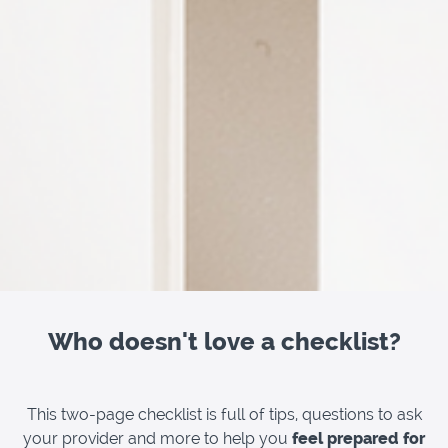
Who doesn't love a checklist?
This two-page checklist is full of tips, questions to ask
your provider and more to help you
feel prepared for