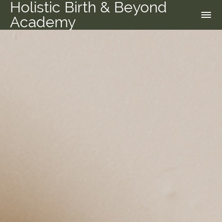
Holistic Birth & Beyond
Academy