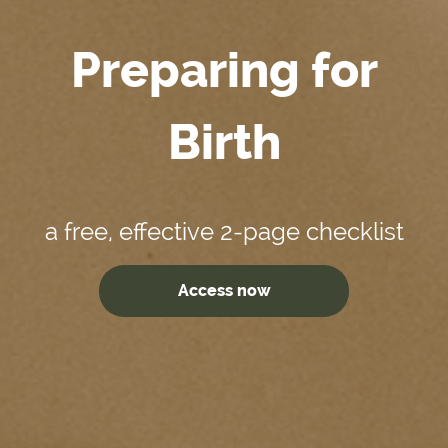
Preparing for
Birth
a free, effective 2-page checklist
Access now