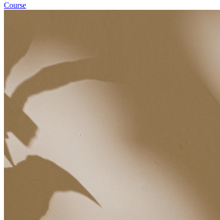
Course