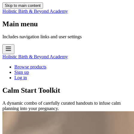
Skip to main content
Holistic Birth & Beyond Academy
Main menu
Includes navigation links and user settings
Holistic Birth & Beyond Academy
Browse products
Sign up
Log in
Calm Start Toolkit
A dynamic combo of carefully curated handouts to infuse calm
planning into your pregnancy.