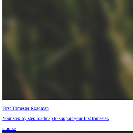
First Trimester Roadmap
Your step-by-step roadmap to support your first trimester.
Course