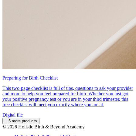
Preparing for Birth Checklist
This two-page checklist is full of tips, questions to ask your provider
and more to help you feel prepared for birth. Whether you just got
your positive pregnancy test or you are in your third trimester, this
free checklist will meet you exactly where you are at.
Digital file
+ 5 more products
©
2026
Holistic Birth & Beyond Academy