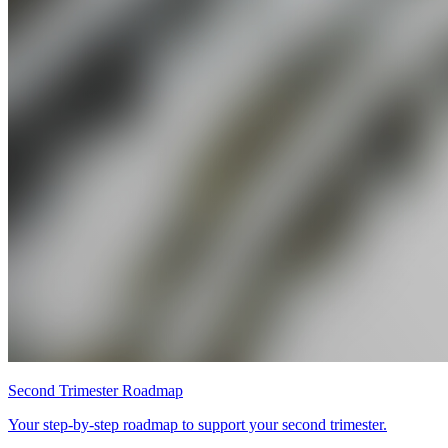
Second Trimester Roadmap
Your step-by-step roadmap to support your second trimester.