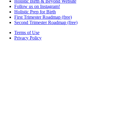
Holistic Birth & Beyond Website
Follow us on Instagram!
Holistic Prep for Birth
First Trimester Roadmap (free)
Second Trimester Roadmap (free)
Terms of Use
Privacy Policy