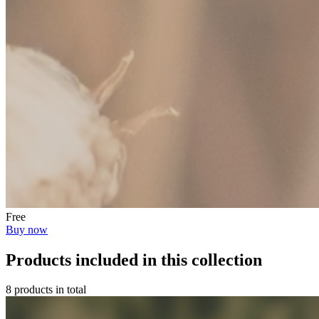
Free
Buy now
Products included in this collection
8 products in total