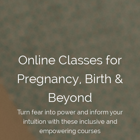
Online Classes for
Pregnancy, Birth &
Beyond
Turn fear into power and inform your
intuition with these inclusive and
empowering courses