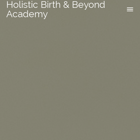
Holistic Birth & Beyond
Academy