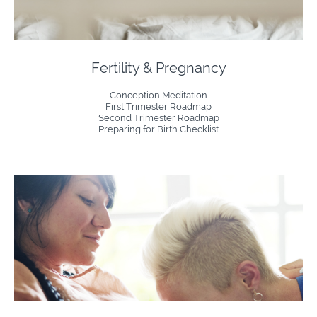
Fertility & Pregnancy
Conception Meditation
First Trimester Roadmap
Second Trimester Roadmap
Preparing for Birth Checklist