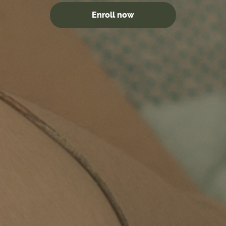
Enroll now