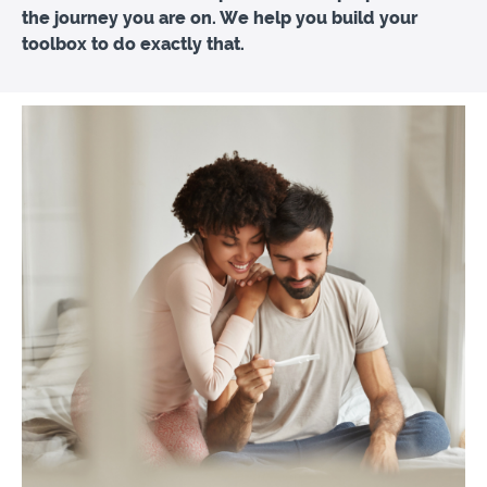
the journey you are on. We help you build your
toolbox to do exactly that.