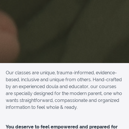
Our classes are unique, trauma-informed, evidence-
based, inclusive and unique from others. Hand-crafted
by an experienced doula and educator, our courses
are specially designed for the modern parent, one who
wants straightforward, compassionate and organized
information to feel whole & ready.
You deserve to feel empowered and prepared for