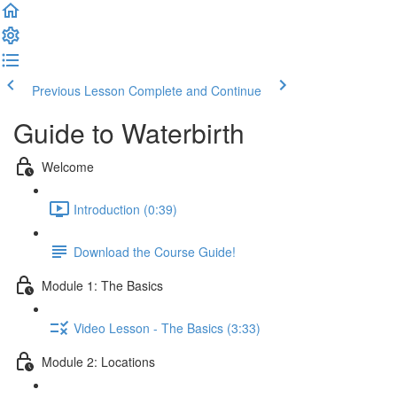
Previous Lesson
Complete and Continue
Guide to Waterbirth
Welcome
Introduction (0:39)
Download the Course Guide!
Module 1: The Basics
Video Lesson - The Basics (3:33)
Module 2: Locations