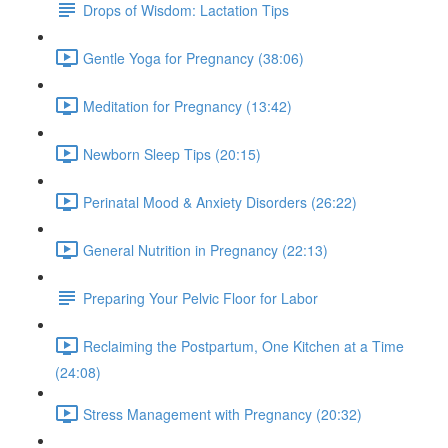
Drops of Wisdom: Lactation Tips
Gentle Yoga for Pregnancy (38:06)
Meditation for Pregnancy (13:42)
Newborn Sleep Tips (20:15)
Perinatal Mood & Anxiety Disorders (26:22)
General Nutrition in Pregnancy (22:13)
Preparing Your Pelvic Floor for Labor
Reclaiming the Postpartum, One Kitchen at a Time
(24:08)
Stress Management with Pregnancy (20:32)