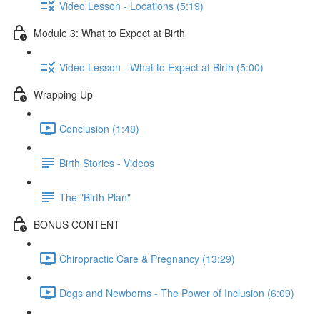
Video Lesson - Locations (5:19)
Module 3: What to Expect at Birth
Video Lesson - What to Expect at Birth (5:00)
Wrapping Up
Conclusion (1:48)
Birth Stories - Videos
The "Birth Plan"
BONUS CONTENT
Chiropractic Care & Pregnancy (13:29)
Dogs and Newborns - The Power of Inclusion (6:09)