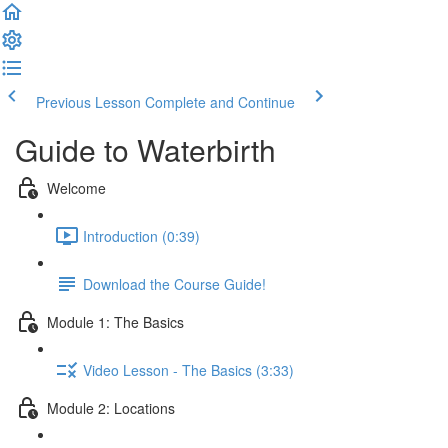
Previous Lesson
Complete and Continue
Guide to Waterbirth
Welcome
Introduction (0:39)
Download the Course Guide!
Module 1: The Basics
Video Lesson - The Basics (3:33)
Module 2: Locations