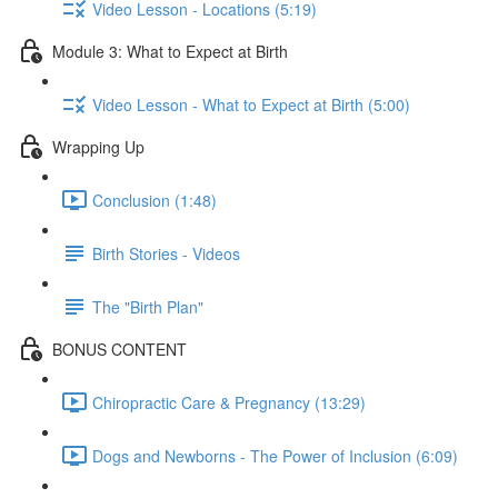
Video Lesson - Locations (5:19)
Module 3: What to Expect at Birth
Video Lesson - What to Expect at Birth (5:00)
Wrapping Up
Conclusion (1:48)
Birth Stories - Videos
The "Birth Plan"
BONUS CONTENT
Chiropractic Care & Pregnancy (13:29)
Dogs and Newborns - The Power of Inclusion (6:09)