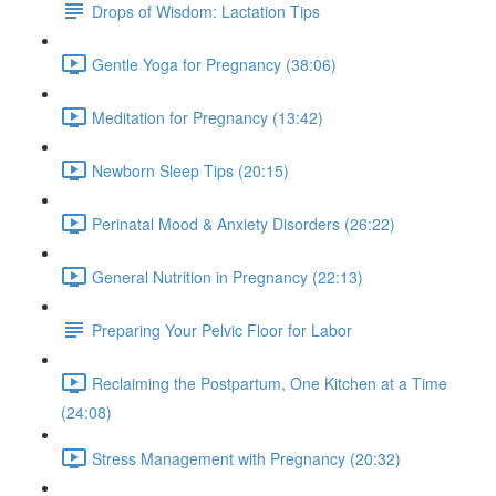
Drops of Wisdom: Lactation Tips
Gentle Yoga for Pregnancy (38:06)
Meditation for Pregnancy (13:42)
Newborn Sleep Tips (20:15)
Perinatal Mood & Anxiety Disorders (26:22)
General Nutrition in Pregnancy (22:13)
Preparing Your Pelvic Floor for Labor
Reclaiming the Postpartum, One Kitchen at a Time
(24:08)
Stress Management with Pregnancy (20:32)