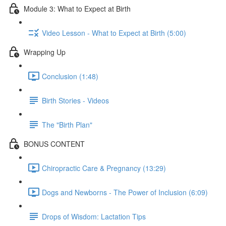
Module 3: What to Expect at Birth
Video Lesson - What to Expect at Birth (5:00)
Wrapping Up
Conclusion (1:48)
Birth Stories - Videos
The "Birth Plan"
BONUS CONTENT
Chiropractic Care & Pregnancy (13:29)
Dogs and Newborns - The Power of Inclusion (6:09)
Drops of Wisdom: Lactation Tips