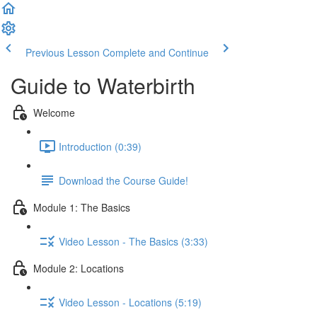
Previous Lesson
Complete and Continue
Guide to Waterbirth
Welcome
Introduction (0:39)
Download the Course Guide!
Module 1: The Basics
Video Lesson - The Basics (3:33)
Module 2: Locations
Video Lesson - Locations (5:19)