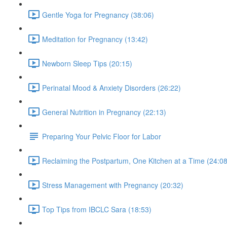
Gentle Yoga for Pregnancy (38:06)
Meditation for Pregnancy (13:42)
Newborn Sleep Tips (20:15)
Perinatal Mood & Anxiety Disorders (26:22)
General Nutrition in Pregnancy (22:13)
Preparing Your Pelvic Floor for Labor
Reclaiming the Postpartum, One Kitchen at a Time (24:08
Stress Management with Pregnancy (20:32)
Top Tips from IBCLC Sara (18:53)