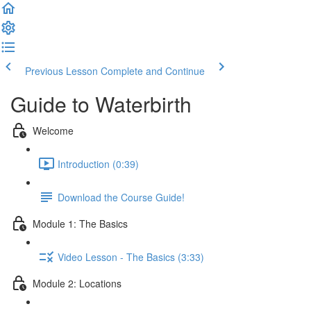
Previous Lesson
Complete and Continue
Guide to Waterbirth
Welcome
Introduction (0:39)
Download the Course Guide!
Module 1: The Basics
Video Lesson - The Basics (3:33)
Module 2: Locations