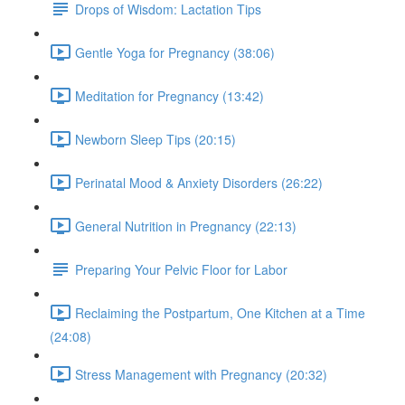
Drops of Wisdom: Lactation Tips
Gentle Yoga for Pregnancy (38:06)
Meditation for Pregnancy (13:42)
Newborn Sleep Tips (20:15)
Perinatal Mood & Anxiety Disorders (26:22)
General Nutrition in Pregnancy (22:13)
Preparing Your Pelvic Floor for Labor
Reclaiming the Postpartum, One Kitchen at a Time
(24:08)
Stress Management with Pregnancy (20:32)