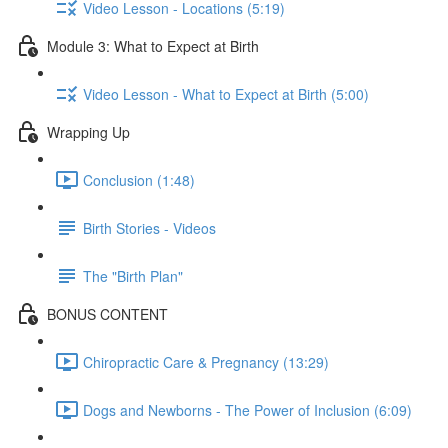
Video Lesson - Locations (5:19)
Module 3: What to Expect at Birth
Video Lesson - What to Expect at Birth (5:00)
Wrapping Up
Conclusion (1:48)
Birth Stories - Videos
The "Birth Plan"
BONUS CONTENT
Chiropractic Care & Pregnancy (13:29)
Dogs and Newborns - The Power of Inclusion (6:09)